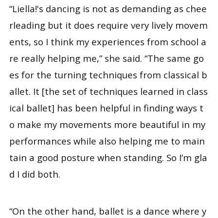
“Liella!'s dancing is not as demanding as chee
rleading but it does require very lively movem
ents, so I think my experiences from school a
re really helping me,” she said. “The same go
es for the turning techniques from classical b
allet. It [the set of techniques learned in class
ical ballet] has been helpful in finding ways t
o make my movements more beautiful in my
performances while also helping me to main
tain a good posture when standing. So I’m gla
d I did both.
“On the other hand, ballet is a dance where y