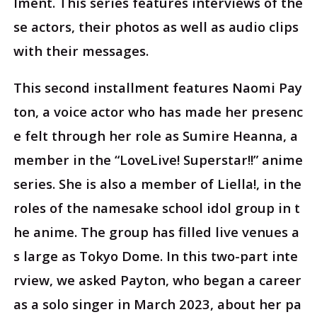
lment. This series features interviews of the
se actors, their photos as well as audio clips
with their messages.
This second installment features Naomi Pay
ton, a voice actor who has made her presenc
e felt through her role as Sumire Heanna, a
member in the “LoveLive! Superstar!!” anime
series. She is also a member of Liella!, in the
roles of the namesake school idol group in t
he anime. The group has filled live venues a
s large as Tokyo Dome. In this two-part inte
rview, we asked Payton, who began a career
as a solo singer in March 2023, about her pa