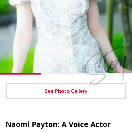
Operating Company
Cookie Settings
See Photo Gallery
Naomi Payton: A Voice Actor