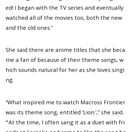
ed! I began with the TV series and eventually
watched all of the movies too, both the new
and the old ones.”
She said there are anime titles that she beca
me a fan of because of their theme songs, w
hich sounds natural for her as she loves singi
ng.
“What inspired me to watch Macross Frontier
was its theme song, entitled ‘Lion.’,” she said.
“'At the time, I often sang it as a duet with fri