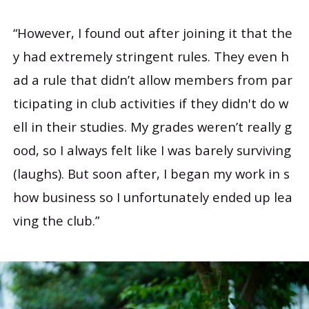
“However, I found out after joining it that the
y had extremely stringent rules. They even h
ad a rule that didn’t allow members from par
ticipating in club activities if they didn't do w
ell in their studies. My grades weren’t really g
ood, so I always felt like I was barely surviving
(laughs). But soon after, I began my work in s
how business so I unfortunately ended up lea
ving the club.”