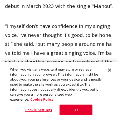
debut in March 2023 with the single "Mahou”.
“I myself don’t have confidence in my singing
voice. I’ve never thought it’s good, to be hone
st,” she said, “but many people around me ha
ve told me I have a great singing voice. I'm ba
sically a skeptical person, so I wondered if the
When you visit any website, it may store or retrieve
y really meant it. But since people who have s
information on your browser. This information might be
upported me have said they would like to hea
about you, your preferences or your device and is mostly
used to make the site work as you expect it to. The
r my songs as a solo artist, I decided I should
information does not usually directly identify you, but it
can give you a more personalized web
give it a shot.
experience.
Cookie Policy
Cookie Settings
OK
“So I was fortunate to release a single with he