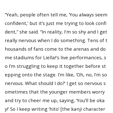
“Yeah, people often tell me, ‘You always seem
confident,’ but it’s just me trying to look confi
dent,” she said. “In reality, I'm so shy and I get
really nervous when I do something. Tens of t
housands of fans come to the arenas and do
me stadiums for Liella!'s live performances, s
o I’m struggling to keep it together before st
epping onto the stage. I’m like, ‘Oh, no, I’m so
nervous. What should I do?’ I get so nervous s
ometimes that the younger members worry
and try to cheer me up, saying, ‘You’ll be oka
y!’ So I keep writing ‘hito’ [the kanji character