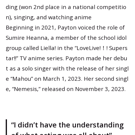
ding (won 2nd place in a national competitio
n), singing, and watching anime
Beginning in 2021, Payton voiced the role of
Sumire Heanna, a member of the school idol
group called Liella! in the “LoveLive!！! Supers
tar!!” TV anime series. Payton made her debu
t as a solo singer with the release of her singl
e “Mahou” on March 1, 2023. Her second singl
e, “Nemesis,” released on November 3, 2023.
“I didn’t have the understanding