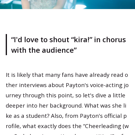
“I'd love to shout “kira!” in chorus
with the audience”
It is likely that many fans have already read o
ther interviews about Payton's voice-acting jo
urney through this point, so let's dive a little
deeper into her background. What was she li
ke as a student? Also, from Payton's official p
rofile, what exactly does the “Cheerleading (w