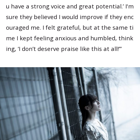
u have a strong voice and great potential.’ I'm
sure they believed I would improve if they enc
ouraged me. I felt grateful, but at the same ti
me I kept feeling anxious and humbled, think
ing, ‘I don’t deserve praise like this at all!’”