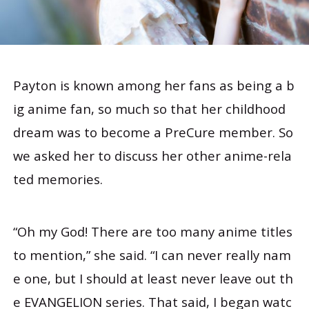
Payton is known among her fans as being a b
ig anime fan, so much so that her childhood
dream was to become a PreCure member. So
we asked her to discuss her other anime-rela
ted memories.
“Oh my God! There are too many anime titles
to mention,” she said. “I can never really nam
e one, but I should at least never leave out th
e EVANGELION series. That said, I began watc