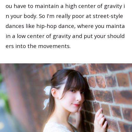
ou have to maintain a high center of gravity i
n your body. So I'm really poor at street-style
dances like hip-hop dance, where you mainta
in a low center of gravity and put your should
ers into the movements.