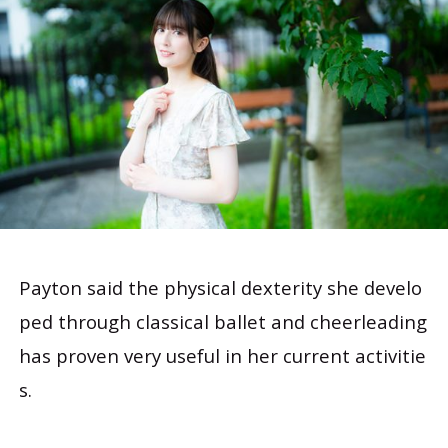
Payton said the physical dexterity she develo
ped through classical ballet and cheerleading
has proven very useful in her current activitie
s.