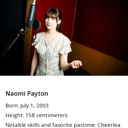
Naomi Payton
Born: July 1, 2003
Height: 158 centimeters
Notable skills and favorite pastime: Cheerlea