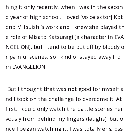
hing it only recently, when I was in the secon
d year of high school. I loved [voice actor] Kot
ono Mitsuishi’s work and I knew she played th
e role of Misato Katsuragi [a character in EVA
NGELION], but I tend to be put off by bloody o
r painful scenes, so I kind of stayed away fro
m EVANGELION.
“But I thought that was not good for myself a
nd I took on the challenge to overcome it. At
first, I could only watch the battle scenes ner
vously from behind my fingers (laughs), but o
nce I began watching it, I was totally engross