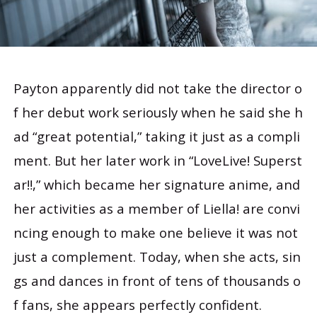
Payton apparently did not take the director o
f her debut work seriously when he said she h
ad “great potential,” taking it just as a compli
ment. But her later work in “LoveLive! Superst
ar‼,” which became her signature anime, and
her activities as a member of Liella! are convi
ncing enough to make one believe it was not
just a complement. Today, when she acts, sin
gs and dances in front of tens of thousands o
f fans, she appears perfectly confident.