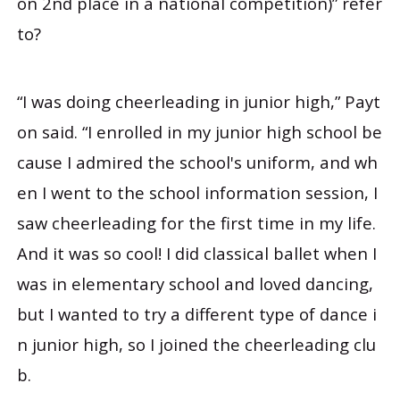
on 2nd place in a national competition)” refer
to?
“I was doing cheerleading in junior high,” Payt
on said. “I enrolled in my junior high school be
cause I admired the school's uniform, and wh
en I went to the school information session, I
saw cheerleading for the first time in my life.
And it was so cool! I did classical ballet when I
was in elementary school and loved dancing,
but I wanted to try a different type of dance i
n junior high, so I joined the cheerleading clu
b.