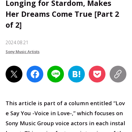
Longing for Stardom, Makes
Her Dreams Come True [Part 2
of 2]
2024.08.21
Sony Music Artists
This article is part of a column entitled “Lov
e Say You -Voice in Love-,” which focuses on
Sony Music Group voice actors in each instal