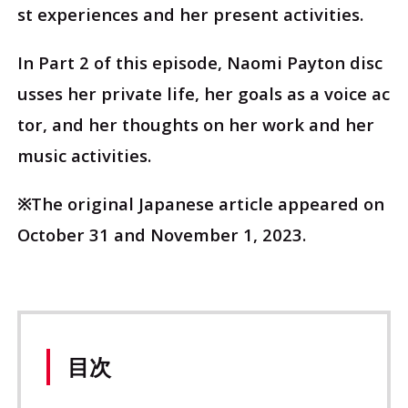
st experiences and her present activities.
In Part 2 of this episode, Naomi Payton disc
usses her private life, her goals as a voice ac
tor, and her thoughts on her work and her
music activities.
※The original Japanese article appeared on
October 31 and November 1, 2023.
目次