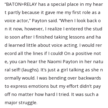
“BATON=RELAY has a special place in my hear
t partly because it gave me my first role as a
voice actor,” Payton said. “When I look back o
n it now, however, I realize I entered the stud
io soon after I finished taking lessons and ha
d learned little about voice acting. I would rer
ecord all the lines if I could! On a positive not
e, you can hear the Naomi Payton in her natu
ral self! (laughs). It’s just a girl talking as she n
ormally would. I was bending over backwards
to express emotions but my effort didn’t pay
off no matter how hard I tried. It was such a
major struggle.