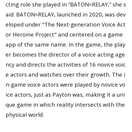
cting role she played in “BATON=RELAY,” she s
aid. BATON=RELAY, launched in 2020, was dev
eloped under "The Next-generation Voice Act
or Heroine Project" and centered on a game
app of the same name. In the game, the play
er becomes the director of a voice acting age
ncy and directs the activities of 16 novice voic
e actors and watches over their growth. The i
n-game voice actors were played by novice vo
ice actors, just as Payton was, making it a uni
que game in which reality intersects with the
physical world.