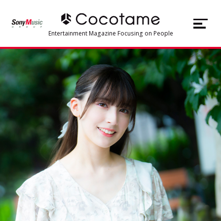
JP
EN
Entertainment Magazine Focusing on People
TOP
Articles
About Cocotame
#Music
#Artist
#Voice Actor
#Live/Concert
#Character Business