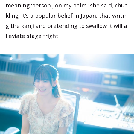
meaning ‘person’] on my palm” she said, chuc
kling. It’s a popular belief in Japan, that writin
g the kanji and pretending to swallow it will a
lleviate stage fright.