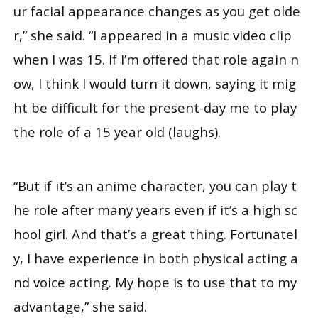
ur facial appearance changes as you get olde
r,” she said. “I appeared in a music video clip
when I was 15. If I’m offered that role again n
ow, I think I would turn it down, saying it mig
ht be difficult for the present-day me to play
the role of a 15 year old (laughs).
“But if it’s an anime character, you can play t
he role after many years even if it’s a high sc
hool girl. And that’s a great thing. Fortunatel
y, I have experience in both physical acting a
nd voice acting. My hope is to use that to my
advantage,” she said.