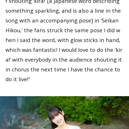
f shouting ‘kira!’ [a Japanese word describing
something sparkling, and is also a line in the
song with an accompanying pose] in ‘Seikan
Hikou,’ the fans struck the same pose I did w
hen I said the word, with glow sticks in hand,
which was fantastic! I would love to do the ‘kir
a!’ with everybody in the audience shouting it
in chorus the next time I have the chance to
do it live!”