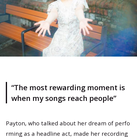
“The most rewarding moment is
when my songs reach people”
Payton, who talked about her dream of perfo
rming as a headline act, made her recording