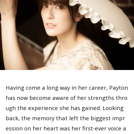
Having come a long way in her career, Payton
has now become aware of her strengths thro
ugh the experience she has gained. Looking
back, the memory that left the biggest impr
ession on her heart was her first-ever voice a