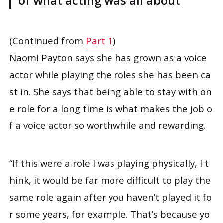
of what acting was all about”
(Continued from
Part 1
)
Naomi Payton says she has grown as a voice
actor while playing the roles she has been ca
st in. She says that being able to stay with on
e role for a long time is what makes the job o
f a voice actor so worthwhile and rewarding.
“If this were a role I was playing physically, I t
hink, it would be far more difficult to play the
same role again after you haven’t played it fo
r some years, for example. That’s because yo