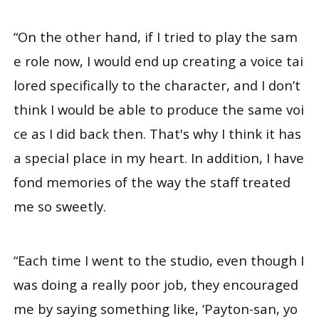
“On the other hand, if I tried to play the sam
e role now, I would end up creating a voice tai
lored specifically to the character, and I don’t
think I would be able to produce the same voi
ce as I did back then. That's why I think it has
a special place in my heart. In addition, I have
fond memories of the way the staff treated
me so sweetly.
“Each time I went to the studio, even though I
was doing a really poor job, they encouraged
me by saying something like, ‘Payton-san, yo