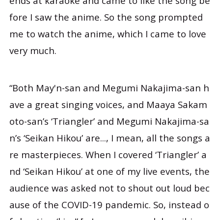
ends at karaoke and came to like the song be
fore I saw the anime. So the song prompted
me to watch the anime, which I came to love
very much.
“Both May'n-san and Megumi Nakajima-san h
ave a great singing voices, and Maaya Sakam
oto-san’s ‘Triangler’ and Megumi Nakajima-sa
n’s ‘Seikan Hikou’ are..., I mean, all the songs a
re masterpieces. When I covered ‘Triangler’ a
nd ‘Seikan Hikou’ at one of my live events, the
audience was asked not to shout out loud bec
ause of the COVID-19 pandemic. So, instead o