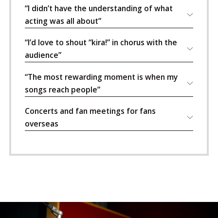
“I didn’t have the understanding of what
acting was all about”
“I’d love to shout “kira!” in chorus with the
audience”
“The most rewarding moment is when my
songs reach people”
Concerts and fan meetings for fans
overseas