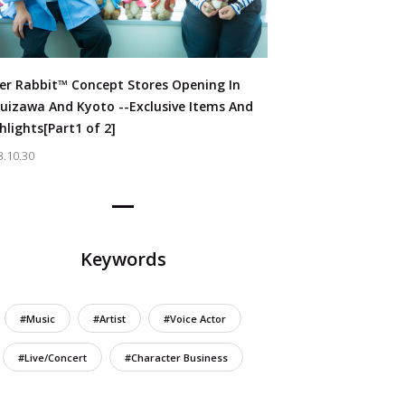
er Rabbit™ Concept Stores Opening In
uizawa And Kyoto --Exclusive Items And
hlights[Part1 of 2]
3.10.30
Keywords
#Music
#Artist
#Voice Actor
#Live/Concert
#Character Business