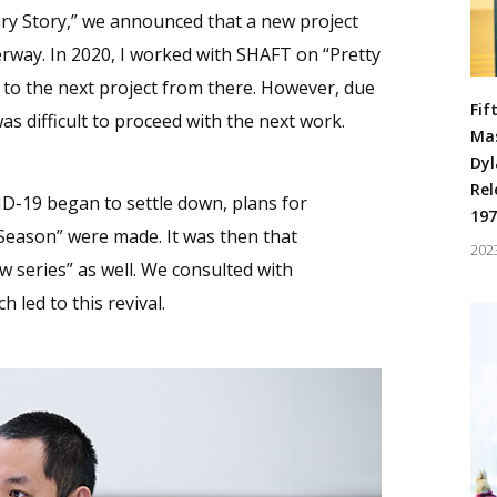
 Story,” we announced that a new project
rway. In 2020, I worked with SHAFT on “Pretty
 to the next project from there. However, due
Fif
as difficult to proceed with the next work.
Ma
Dyl
Rel
ID-19 began to settle down, plans for
197
 Season” were made. It was then that
202
 series” as well. We consulted with
led to this revival.