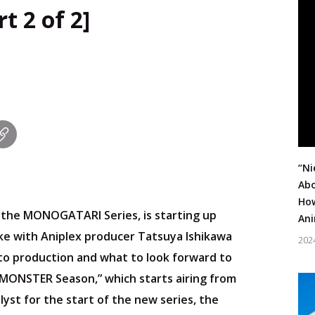
t 2 of 2]
“Ni
Abo
How
, the MONOGATARI Series, is starting up
Ani
oke with Aniplex producer Tatsuya Ishikawa
202
 to production and what to look forward to
& MONSTER Season,” which starts airing from
lyst for the start of the new series, the