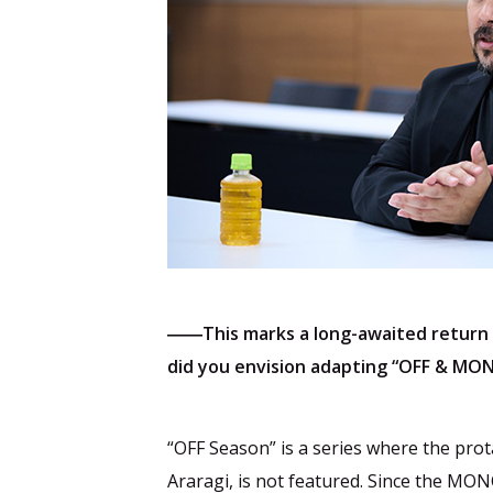
――This marks a long-awaited return
did you envision adapting “OFF & MO
“OFF Season” is a series where the pr
Araragi, is not featured. Since the MO