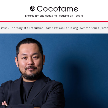
Entertainment Magazine Focusing on People
tus – The Story of a Production Team's Passion For Taking Over the Series [Part 2 