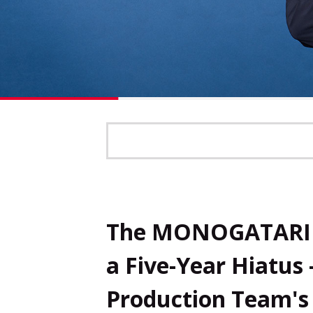
The MONOGATARI S
a Five-Year Hiatus 
Production Team's 