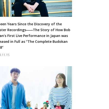
teen Years Since the Discovery of the
ster Recordings――The Story of How Bob
an’s First Live Performance in Japan was
eased in Full as “The Complete Budokan
8”
3.11.15