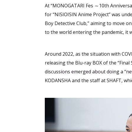
At “MONOGATARI Fes ～10th Anniversary
for “NISIOISIN Anime Project” was unde
Boy Detective Club,” aiming to move on
to the world entering the pandemic, it w
Around 2022, as the situation with COV
releasing the Blu-ray BOX of the “Final
discussions emerged about doing a “new
KODANSHA and the staff at SHAFT, which 