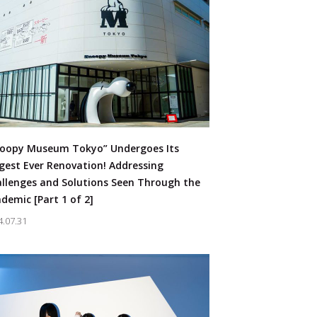
oopy Museum Tokyo” Undergoes Its
gest Ever Renovation! Addressing
llenges and Solutions Seen Through the
demic [Part 1 of 2]
4.07.31