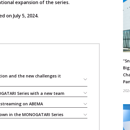
tional expansion of the series.
d on July 5, 2024.
“Sn
Big
Cha
tion and the new challenges it
Pan
202
OGATARI Series with a new team
d streaming on ABEMA
down in the MONOGATARI Series