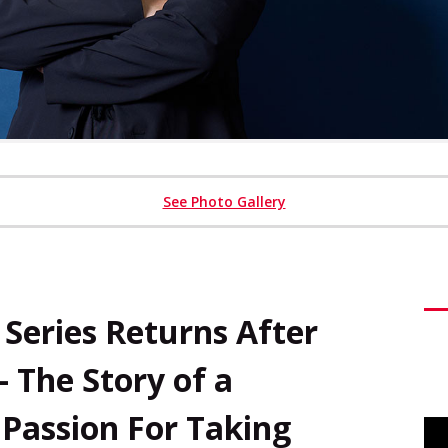
See Photo Gallery
eries Returns After
– The Story of a
Passion For Taking