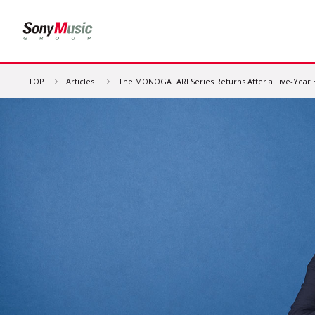
TOP
Articles
The MONOGATARI Series Returns After a Five-Year Hia