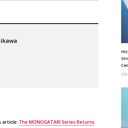
hikawa
Hit
Str
Cen
202
Keyword
#Music
s article:
The MONOGATARI Series Returns