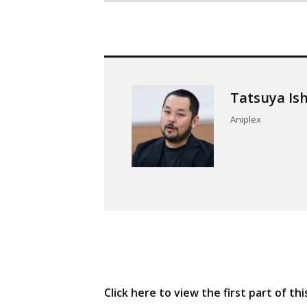
Tatsuya Is
Aniplex
TOP
Articles
Click here to view the first part of thi