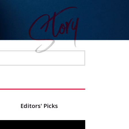
Editors' Picks