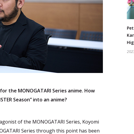
Pet
Kar
Hig
202
 for the MONOGATARI Series anime. How
NSTER Season” into an anime?
otagonist of the MONOGATARI Series, Koyomi
NOGATARI Series through this point has been