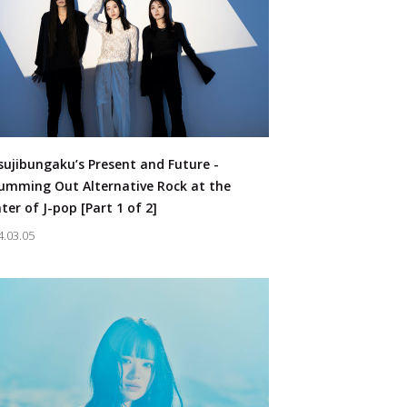
sujibungaku’s Present and Future -
umming Out Alternative Rock at the
ter of J-pop [Part 1 of 2]
4.03.05
s：
#Artist
#Voice Actor