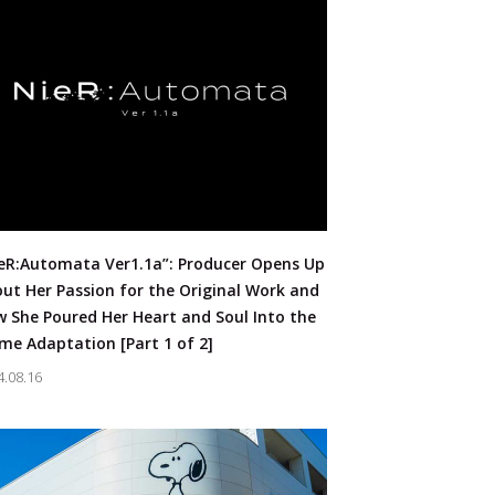
eR:Automata Ver1.1a”: Producer Opens Up
ut Her Passion for the Original Work and
 She Poured Her Heart and Soul Into the
me Adaptation [Part 1 of 2]
4.08.16