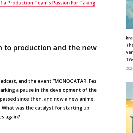
of a Production Team's Passion For Taking
#Live/C
kra
The
rn to production and the new
Ver
Two
202
roadcast, and the event “MONOGATARI Fes
arking a pause in the development of the
passed since then, and now a new anime,
. What was the catalyst for starting up
s again?