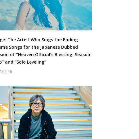
oncert
#Character Business
ge: The Artist Who Sings the Ending
JP
EN
me Songs for the Japanese Dubbed
sion of “Heaven Official’s Blessing: Season
” and “Solo Leveling”
4.02.16