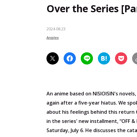
Over the Series [Par
2024.08.23
Aniplex
An anime based on NISIOISIN's novels
again after a five-year hiatus. We sp
about his feelings behind this return
in the series' new installment, “OFF 
Saturday, July 6. He discusses the cata