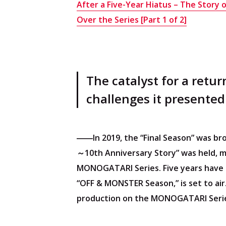
After a Five-Year Hiatus – The Story 
About Cocotame
Over the Series [Part 1 of 2]
Operating Company
Cookie Settings
The catalyst for a retu
challenges it presented
――In 2019, the “Final Season” was b
～10th Anniversary Story” was held, m
MONOGATARI Series. Five years have 
“OFF & MONSTER Season,” is set to air
production on the MONOGATARI Serie