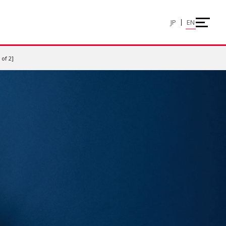
JP
EN
of 2]