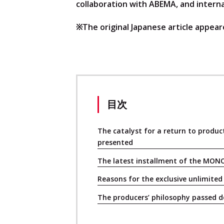
collaboration with ABEMA, and interna
※The original Japanese article appeare
目次
The catalyst for a return to produc
presented
The latest installment of the MON
Reasons for the exclusive unlimite
The producers’ philosophy passed 