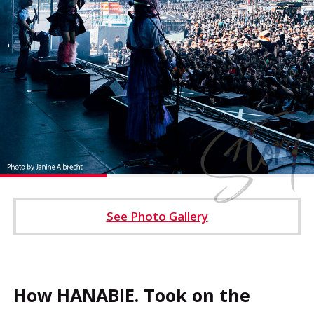
Operating Company
Cookie Settings
See Photo Gallery
How HANABIE. Took on the