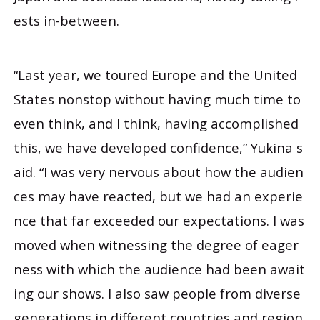
ests in-between.
“Last year, we toured Europe and the United
States nonstop without having much time to
even think, and I think, having accomplished
this, we have developed confidence,” Yukina s
aid. “I was very nervous about how the audien
ces may have reacted, but we had an experie
nce that far exceeded our expectations. I was
moved when witnessing the degree of eager
ness with which the audience had been await
ing our shows. I also saw people from diverse
generations in different countries and region