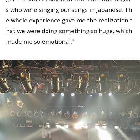
s who were singing our songs in Japanese. Th
e whole experience gave me the realization t
hat we were doing something so huge, which
made me so emotional.”