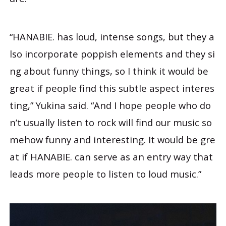
“HANABIE. has loud, intense songs, but they a
lso incorporate poppish elements and they si
ng about funny things, so I think it would be
great if people find this subtle aspect interes
ting,” Yukina said. “And I hope people who do
n’t usually listen to rock will find our music so
mehow funny and interesting. It would be gre
at if HANABIE. can serve as an entry way that
leads more people to listen to loud music.”