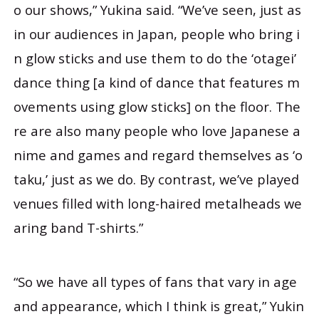
o our shows,” Yukina said. “We’ve seen, just as
in our audiences in Japan, people who bring i
n glow sticks and use them to do the ‘otagei’
dance thing [a kind of dance that features m
ovements using glow sticks] on the floor. The
re are also many people who love Japanese a
nime and games and regard themselves as ‘o
taku,’ just as we do. By contrast, we’ve played
venues filled with long-haired metalheads we
aring band T-shirts.”
“So we have all types of fans that vary in age
and appearance, which I think is great,” Yukin