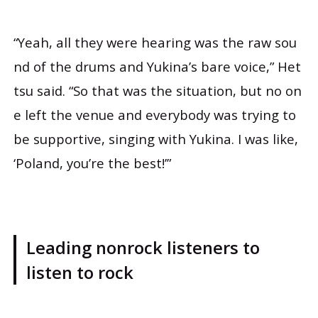
“Yeah, all they were hearing was the raw sou
nd of the drums and Yukina’s bare voice,” Het
tsu said. “So that was the situation, but no on
e left the venue and everybody was trying to
be supportive, singing with Yukina. I was like,
‘Poland, you’re the best!’”
Leading nonrock listeners to
listen to rock