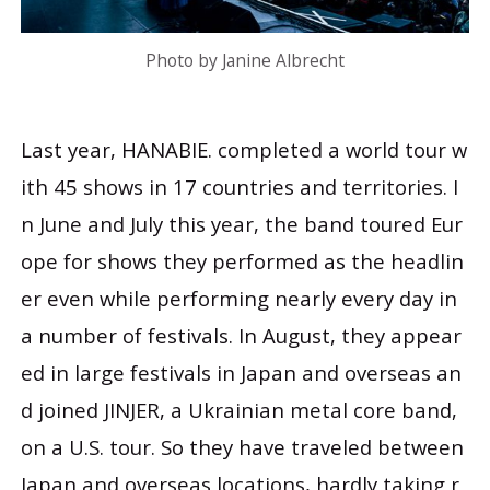
Photo by Janine Albrecht
Last year, HANABIE. completed a world tour w
ith 45 shows in 17 countries and territories. I
n June and July this year, the band toured Eur
ope for shows they performed as the headlin
er even while performing nearly every day in
a number of festivals. In August, they appear
ed in large festivals in Japan and overseas an
d joined JINJER, a Ukrainian metal core band,
on a U.S. tour. So they have traveled between
Japan and overseas locations, hardly taking r