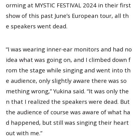
orming at MYSTIC FESTIVAL 2024 in their first
show of this past June’s European tour, all th
e speakers went dead.
“I was wearing inner-ear monitors and had no
idea what was going on, and I climbed down f
rom the stage while singing and went into th
e audience, only slightly aware there was so
mething wrong,” Yukina said. “It was only the
n that I realized the speakers were dead. But
the audience of course was aware of what ha
d happened, but still was singing their heart
out with me.”