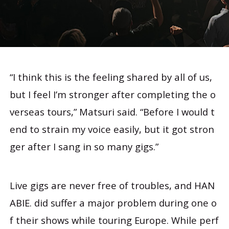
“I think this is the feeling shared by all of us,
but I feel I’m stronger after completing the o
verseas tours,” Matsuri said. “Before I would t
end to strain my voice easily, but it got stron
ger after I sang in so many gigs.”
Live gigs are never free of troubles, and HAN
ABIE. did suffer a major problem during one o
f their shows while touring Europe. While perf