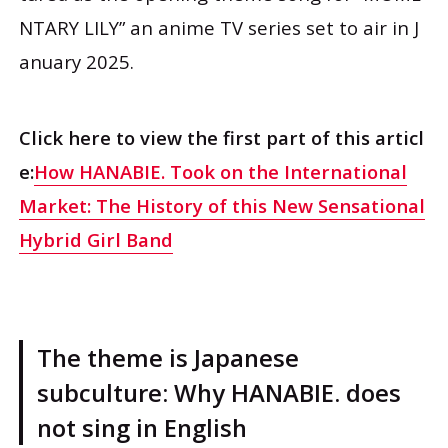
NTARY LILY” an anime TV series set to air in J
anuary 2025.
Click here to view the first part of this articl
e:
How HANABIE. Took on the International
Market: The History of this New Sensational
Hybrid Girl Band
The theme is Japanese
subculture: Why HANABIE. does
not sing in English