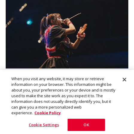
Photo by Sophia Weigand
When you visit any website, it may store or retrieve
information on your browser. This information might be
about you, your preferences or your device and is mostly
used to make the site work as you expect it to. The
information does not usually directly identify you, but it
can give you a more personalized web
I want to continue with this band
experience.
Cookie Policy
with the same members until we
Cookie Settings
OK
are old and gray