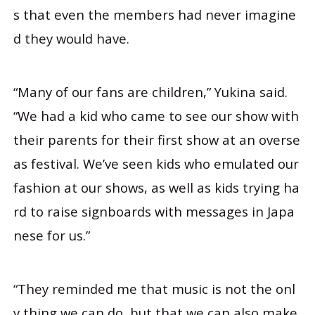
s that even the members had never imagine
d they would have.
“Many of our fans are children,” Yukina said.
“We had a kid who came to see our show with
their parents for their first show at an overse
as festival. We’ve seen kids who emulated our
fashion at our shows, as well as kids trying ha
rd to raise signboards with messages in Japa
nese for us.”
“They reminded me that music is not the onl
y thing we can do, but that we can also make