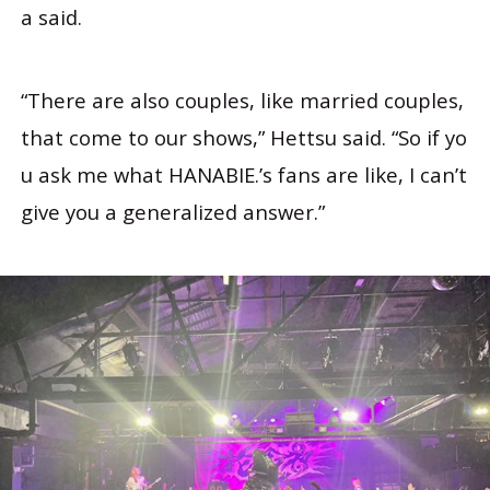
a said.
“There are also couples, like married couples,
that come to our shows,” Hettsu said. “So if yo
u ask me what HANABIE.’s fans are like, I can’t
give you a generalized answer.”