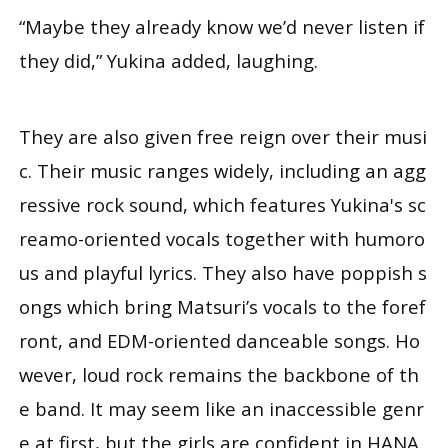
“Maybe they already know we’d never listen if
they did,” Yukina added, laughing.
They are also given free reign over their musi
c. Their music ranges widely, including an agg
ressive rock sound, which features Yukina's sc
reamo-oriented vocals together with humoro
us and playful lyrics. They also have poppish s
ongs which bring Matsuri’s vocals to the foref
ront, and EDM-oriented danceable songs. Ho
wever, loud rock remains the backbone of th
e band. It may seem like an inaccessible genr
e at first, but the girls are confident in HANA