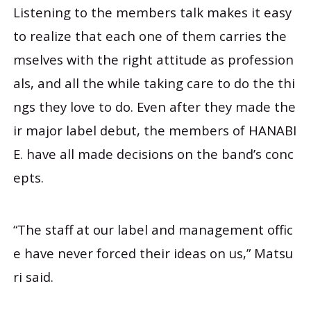
Listening to the members talk makes it easy
to realize that each one of them carries the
mselves with the right attitude as profession
als, and all the while taking care to do the thi
ngs they love to do. Even after they made the
ir major label debut, the members of HANABI
E. have all made decisions on the band’s conc
epts.
“The staff at our label and management offic
e have never forced their ideas on us,” Matsu
ri said.