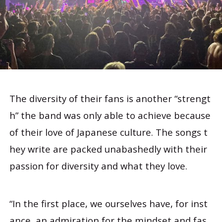
The diversity of their fans is another “strengt
h” the band was only able to achieve because
of their love of Japanese culture. The songs t
hey write are packed unabashedly with their
passion for diversity and what they love.
“In the first place, we ourselves have, for inst
ance, an admiration for the mindset and fas