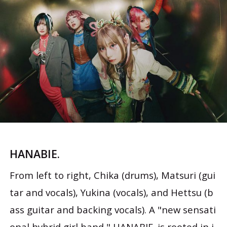
HANABIE.
From left to right, Chika (drums), Matsuri (gui
tar and vocals), Yukina (vocals), and Hettsu (b
ass guitar and backing vocals). A "new sensati
onal hybrid girl band," HANABIE. is rooted in i