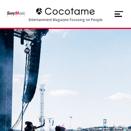
JP
EN
Entertainment Magazine Focusing on People
TOP
Articles
About Cocotame
#Music
#Artist
#Voice Actor
#Live/Concert
#Character Business