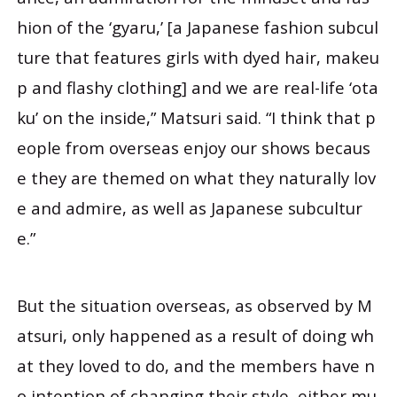
hion of the ‘gyaru,’ [a Japanese fashion subcul
ture that features girls with dyed hair, makeu
p and flashy clothing] and we are real-life ‘ota
ku’ on the inside,” Matsuri said. “I think that p
eople from overseas enjoy our shows becaus
e they are themed on what they naturally lov
e and admire, as well as Japanese subcultur
e.”
But the situation overseas, as observed by M
atsuri, only happened as a result of doing wh
at they loved to do, and the members have n
o intention of changing their style, either mu