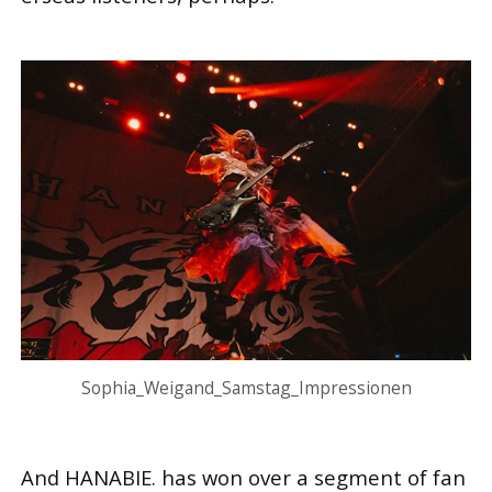
Sophia_Weigand_Samstag_Impressionen
And HANABIE. has won over a segment of fan