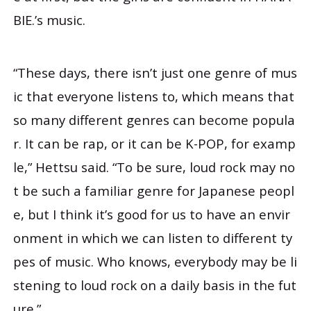
BIE.’s music.
“These days, there isn’t just one genre of mus
ic that everyone listens to, which means that
so many different genres can become popula
r. It can be rap, or it can be K-POP, for examp
le,” Hettsu said. “To be sure, loud rock may no
t be such a familiar genre for Japanese peopl
e, but I think it’s good for us to have an envir
onment in which we can listen to different ty
pes of music. Who knows, everybody may be li
stening to loud rock on a daily basis in the fut
ure.”