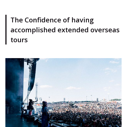
The Confidence of having
accomplished extended overseas
tours