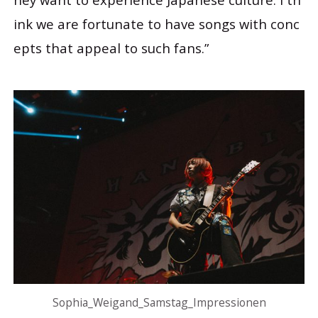
ink we are fortunate to have songs with conc
epts that appeal to such fans.”
Sophia_Weigand_Samstag_Impressionen