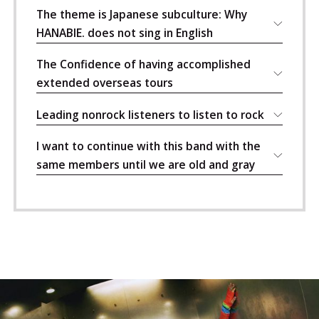
The theme is Japanese subculture: Why
HANABIE. does not sing in English
The Confidence of having accomplished
extended overseas tours
Leading nonrock listeners to listen to rock
I want to continue with this band with the
same members until we are old and gray