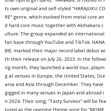
ts own original and self-styled "HARAJUKU CO
RE" genre, which evolved from metal core an
d hard core music together with Akihabara c
ulture. The group expanded an international
fan base through YouTube and TikTok. HANA
BIE. marked their major record label debut wi
th their release on July 26, 2023. In the followi
ng month, they launched a world tour, playin
g at venues in Europe, the United States, Oce
ania and Asia through December. They have
gigged in many venues in Japan and abroad i
n 2024. Their song, “Tasty Survivor” will be fea
tured as the opening theme song for “MOME