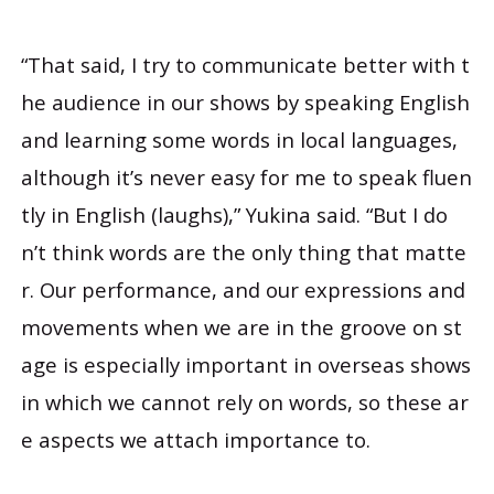
“That said, I try to communicate better with t
he audience in our shows by speaking English
and learning some words in local languages,
although it’s never easy for me to speak fluen
tly in English (laughs),” Yukina said. “But I do
n’t think words are the only thing that matte
r. Our performance, and our expressions and
movements when we are in the groove on st
age is especially important in overseas shows
in which we cannot rely on words, so these ar
e aspects we attach importance to.