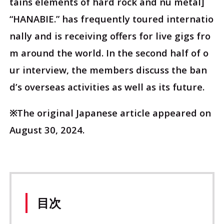
tains elements of hard rock and nu metal]
“HANABIE.” has frequently toured internatio
nally and is receiving offers for live gigs fro
m around the world. In the second half of o
ur interview, the members discuss the ban
d’s overseas activities as well as its future.
※The original Japanese article appeared on
August 30, 2024.
目次