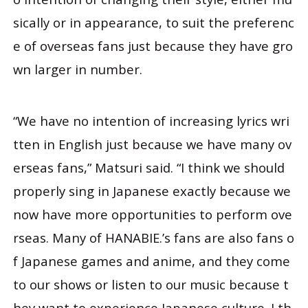
sically or in appearance, to suit the preferenc
e of overseas fans just because they have gro
wn larger in number.
“We have no intention of increasing lyrics wri
tten in English just because we have many ov
erseas fans,” Matsuri said. “I think we should
properly sing in Japanese exactly because we
now have more opportunities to perform ove
rseas. Many of HANABIE.’s fans are also fans o
f Japanese games and anime, and they come
to our shows or listen to our music because t
hey want to experience Japanese culture. I th