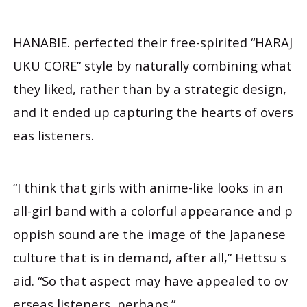
HANABIE. perfected their free-spirited “HARAJ
UKU CORE” style by naturally combining what
they liked, rather than by a strategic design,
and it ended up capturing the hearts of overs
eas listeners.
“I think that girls with anime-like looks in an
all-girl band with a colorful appearance and p
oppish sound are the image of the Japanese
culture that is in demand, after all,” Hettsu s
aid. “So that aspect may have appealed to ov
erseas listeners, perhaps.”