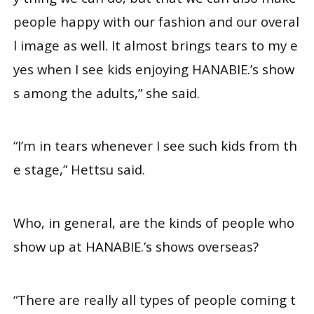
people happy with our fashion and our overal
l image as well. It almost brings tears to my e
yes when I see kids enjoying HANABIE.’s show
s among the adults,” she said.
“I’m in tears whenever I see such kids from th
e stage,” Hettsu said.
Who, in general, are the kinds of people who
show up at HANABIE.’s shows overseas?
“There are really all types of people coming t