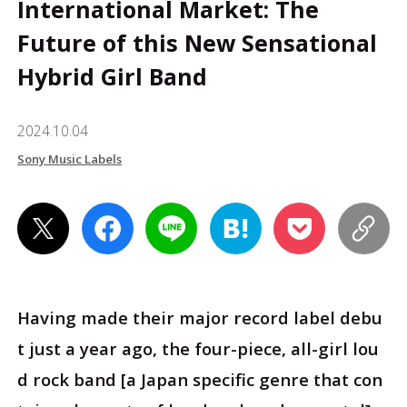
International Market: The
Future of this New Sensational
Hybrid Girl Band
2024.10.04
Sony Music Labels
Having made their major record label debu
t just a year ago, the four-piece, all-girl lou
d rock band [a Japan specific genre that con